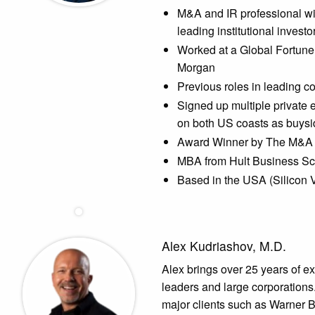
M&A and IR professional wit
leading institutional invest
Worked at a Global Fortune
Morgan
Previous roles in leading 
Signed up multiple private
on both US coasts as buysid
Award Winner by The M&A 
MBA from Hult Business Sc
Based in the USA (Silicon 
Alex Kudriashov, M.D.
Alex brings over 25 years of e
leaders and large corporations.
major clients such as Warner B