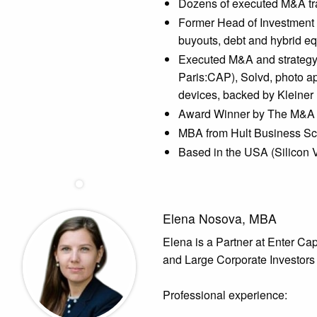
Dozens of executed M&A tran
Former Head of Investment D
buyouts, debt and hybrid eq
Executed M&A and strategy 
Paris:CAP), Solvd, photo ap
devices, backed by Kleiner
Award Winner by The M&A 
MBA from Hult Business Sc
Based in the USA (Silicon 
Elena Nosova, MBA
Elena is a Partner at Enter Cap
and Large Corporate Investors 
Professional experience: