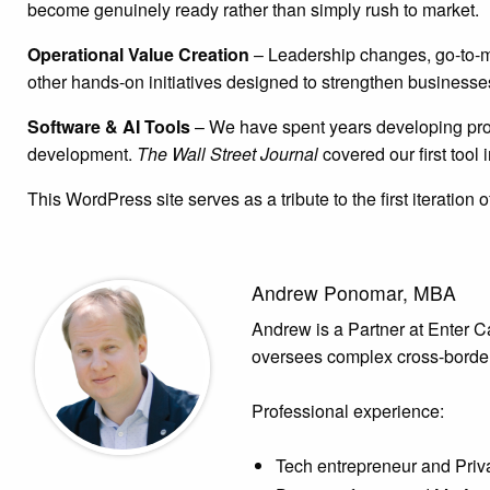
become genuinely ready rather than simply rush to market.
Operational Value Creation
– Leadership changes, go-to-ma
other hands-on initiatives designed to strengthen businesse
Software & AI Tools
– We have spent years developing propr
development.
The Wall Street Journal
covered our first tool
This WordPress site serves as a tribute to the first iteration
Andrew Ponomar, MBA
Andrew is a Partner at Enter Cap
oversees complex cross-border
Professional experience:
Tech entrepreneur and Priv