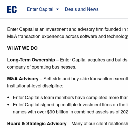
Skip
Enter Capital
Deals and News
to
content
Enter Capital is an investment and advisory firm founded in 
M&A transaction experience across software and technolog
WHAT WE DO
Long-Term Ownership
– Enter Capital acquires and builds
company of operating businesses.
M&A Advisory
– Sell-side and buy-side transaction execut
institutional-level discipline:
Enter Capital’s team members have completed more than 
Enter Capital signed up multiple investment firms on the 
names with over $90 billion in combined assets as of 202
Board & Strategic Advisory
– Many of our client relation