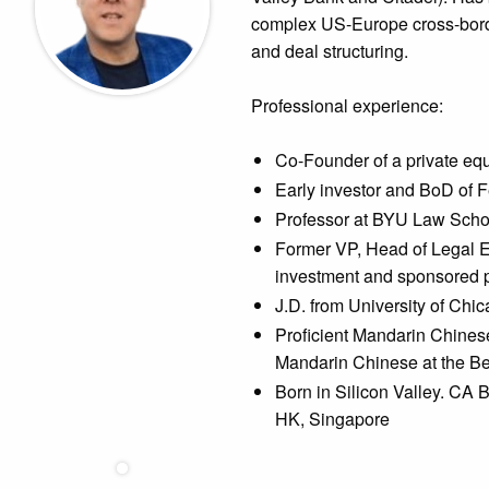
complex US-Europe cross-borde
and deal structuring.
Professional experience:
Co-Founder of a private equ
Early investor and BoD of 
Professor at BYU Law Scho
Former VP, Head of Legal E
investment and sponsored p
J.D. from University of Chic
Proficient Mandarin Chinese
Mandarin Chinese at the Be
Born in Silicon Valley. CA 
HK, Singapore