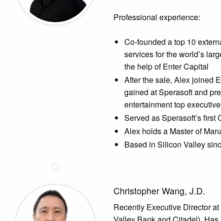
Professional experience:
Co-founded a top 10 extern
services for the world’s la
the help of Enter Capital
After the sale, Alex joined 
gained at Sperasoft and pre
entertainment top executiv
Served as Sperasoft’s first 
Alex holds a Master of Ma
Based in Silicon Valley sin
Christopher Wang, J.D.
Recently Executive Director at
Valley Bank and Citadel). Has 